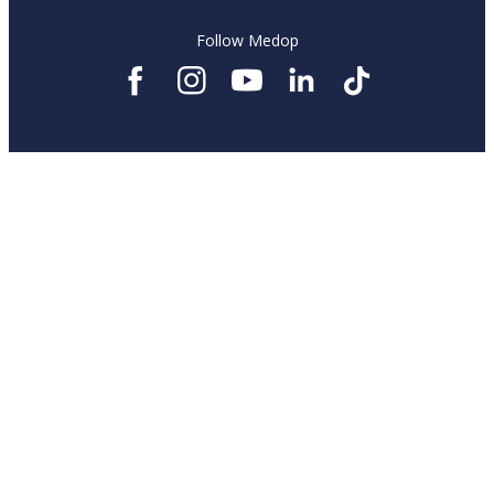
Follow Medop