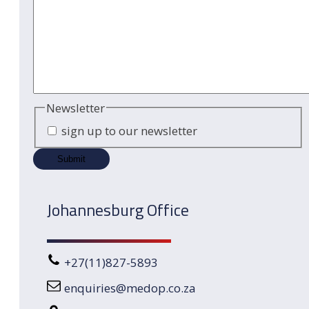
Newsletter
sign up to our newsletter
Johannesburg Office
+27(11)827-5893
enquiries@medop.co.za