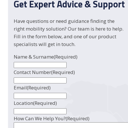
Get Expert Advice & Support
Have questions or need guidance finding the
right mobility solution? Our team is here to help.
Fill in the form below, and one of our product
specialists will get in touch.
Name & Surname
(Required)
Contact Number
(Required)
Email
(Required)
Location
(Required)
How Can We Help You?
(Required)