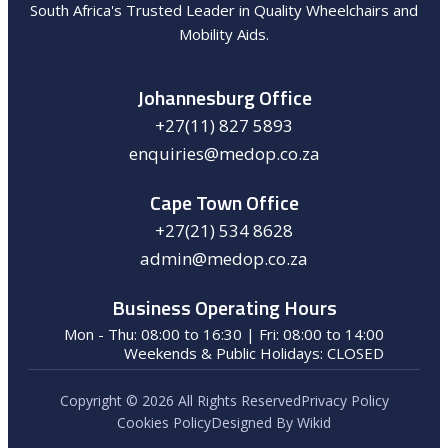
South Africa's Trusted Leader in Quality Wheelchairs and
Mobility Aids.
Johannesburg Office
+27(11) 827 5893
enquiries@medop.co.za
Cape Town Office
+27(21) 534 8628
admin@medop.co.za
Business Operating Hours
Mon - Thu: 08:00 to 16:30 | Fri: 08:00 to 14:00
Weekends & Public Holidays: CLOSED
Copyright © 2026 All Rights Reserved
Privacy Policy
Cookies Policy
Designed By Wikid