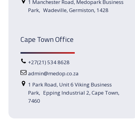
1 Manchester Road, Medopark Business
Park, Wadeville, Germiston, 1428
Cape Town Office
+27(21) 534 8628
admin@medop.co.za
1 Park Road, Unit 6 Viking Business
Park, Epping Industrial 2, Cape Town,
7460