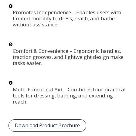
Promotes Independence – Enables users with
limited mobility to dress, reach, and bathe
without assistance.
Comfort & Convenience – Ergonomic handles,
traction grooves, and lightweight design make
tasks easier.
Multi-Functional Aid – Combines four practical
tools for dressing, bathing, and extending
reach.
Download Product Brochure