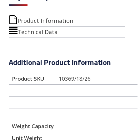
Product Information
Technical Data
Additional Product Information
Product SKU
10369/18/26
Weight Capacity
Unit Weight