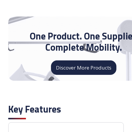
One Product. One Supplie
Complete Mobility.
Discover More Products
Key Features