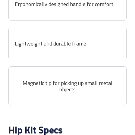
Ergonomically designed handle for comfort
Lightweight and durable frame
Magnetic tip for picking up small metal
objects
Hip Kit
Specs