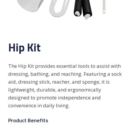
Hip Kit
The Hip Kit provides essential tools to assist with
dressing, bathing, and reaching. Featuring a sock
aid, dressing stick, reacher, and sponge, it is
lightweight, durable, and ergonomically
designed to promote independence and
convenience in daily living.
Product Benefits