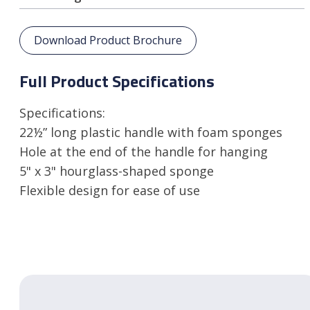
Download Product Brochure
Full Product Specifications
Specifications:
22½” long plastic handle with foam sponges
Hole at the end of the handle for hanging
5" x 3" hourglass-shaped sponge
Flexible design for ease of use