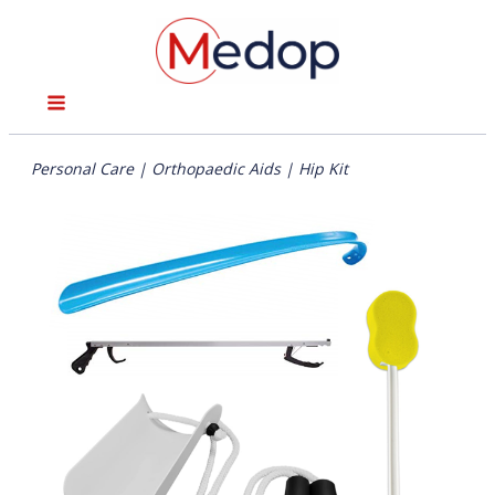
Personal Care
|
Orthopaedic Aids
|
Hip Kit