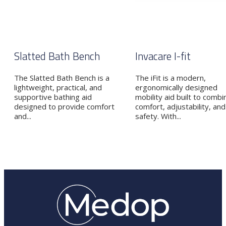
Slatted Bath Bench
Invacare I-fit
The Slatted Bath Bench is a
The iFit is a modern,
lightweight, practical, and
ergonomically designed
supportive bathing aid
mobility aid built to combi
designed to provide comfort
comfort, adjustability, and
and...
safety. With...