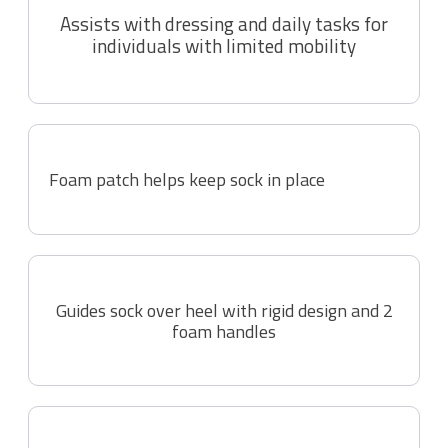
Assists with dressing and daily tasks for
individuals with limited mobility
Foam patch helps keep sock in place
Guides sock over heel with rigid design and 2
foam handles