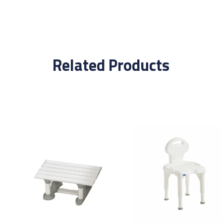
Related Products