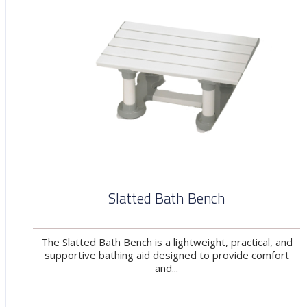
Slatted Bath Bench
The Slatted Bath Bench is a lightweight, practical, and
supportive bathing aid designed to provide comfort
and...