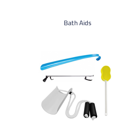
Bath Aids