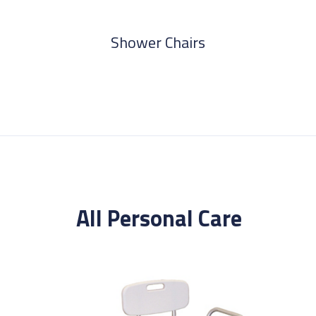
Shower Chairs
All
Personal Care