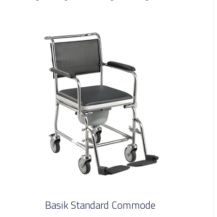
Basik Standard Commode