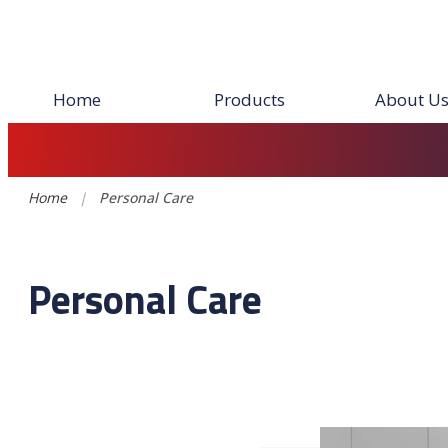
Home
Products
About U
Home
|
Personal Care
Personal Care