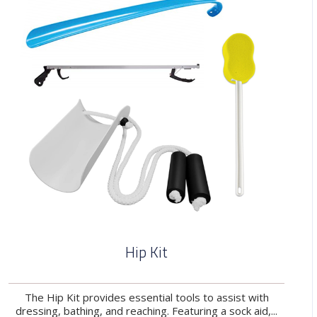
Hip Kit
The Hip Kit provides essential tools to assist with
dressing, bathing, and reaching. Featuring a sock aid,...