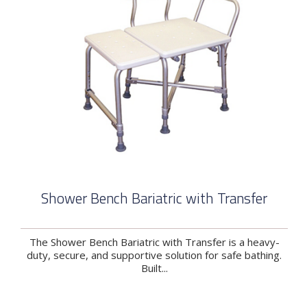
Shower Bench Bariatric with Transfer
The Shower Bench Bariatric with Transfer is a heavy-
duty, secure, and supportive solution for safe bathing.
Built...