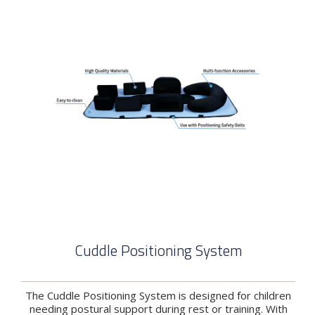
Cuddle Positioning System
The Cuddle Positioning System is designed for children
needing postural support during rest or training. With