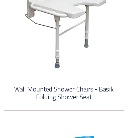
Wall Mounted Shower Chairs - Basik
Folding Shower Seat