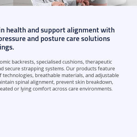
in health and support alignment with
ressure and posture care solutions
tings.
mic backrests, specialised cushions, therapeutic
nd secure strapping systems. Our products feature
f technologies, breathable materials, and adjustable
intain spinal alignment, prevent skin breakdown,
eated or lying comfort across care environments.