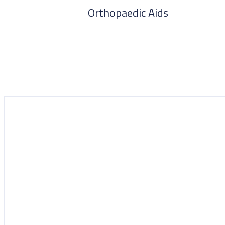
Orthopaedic Aids