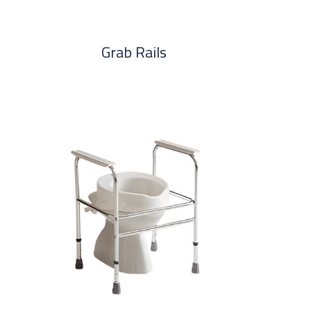
Grab Rails