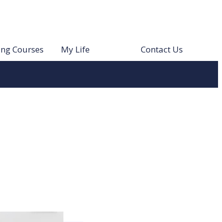
ing Courses
My Life
Contact Us