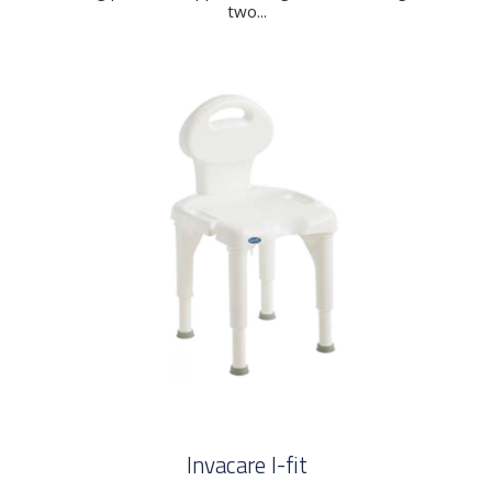
two...
Invacare I-fit