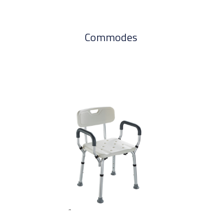
Commodes