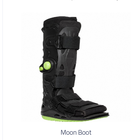
Moon Boot