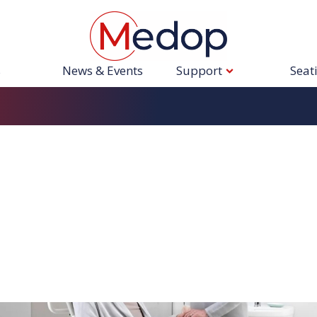
s
News & Events
Support
Seat