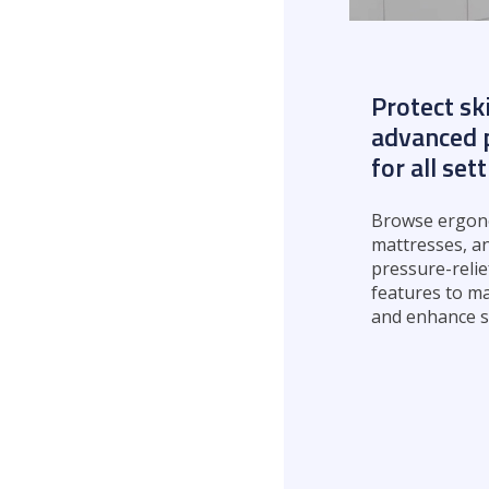
Protect sk
advanced p
for all set
Browse ergono
mattresses, a
pressure-relie
features to ma
and enhance s