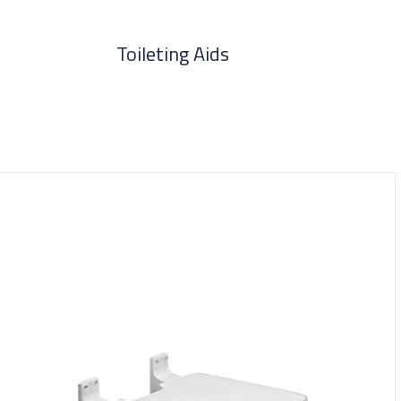
Toileting Aids