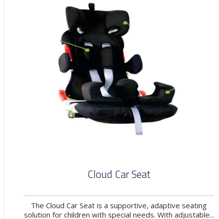
Cloud Car Seat
The Cloud Car Seat is a supportive, adaptive seating
solution for children with special needs. With adjustable...